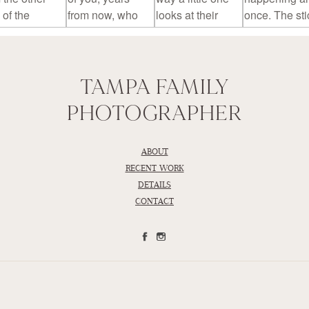
TAMPA FAMILY
PHOTOGRAPHER
ABOUT
RECENT WORK
DETAILS
CONTACT