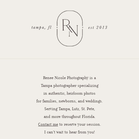
Renee Nicole Photography is a
Tampa photographer specializing
in authentic, heirloom photos
for families, newborns, and weddings.
Serving Tampa, Lutz, St. Pete,
and more throughout Florida.
Contact me
to reserve your session.
I can’t wait to hear from you!