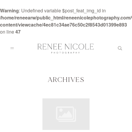
Warning
: Undefined variable $post_feat_img_id in
/home/reneearw/public_html/reneenicolephotography.com
content/viewcache/4ec81c34ae76c50c2f8543d01399e893
on line
47
HOME
ABOUT
ARCHIVES
GALLERIES
BLOG
DETAILS