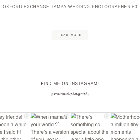
OXFORD-EXCHANGE-TAMPA-WEDDING-PHOTOGRAPHER-60
CONTACT ME
READ MORE
FIND ME ON INSTAGRAM!
@reneenicolephotography