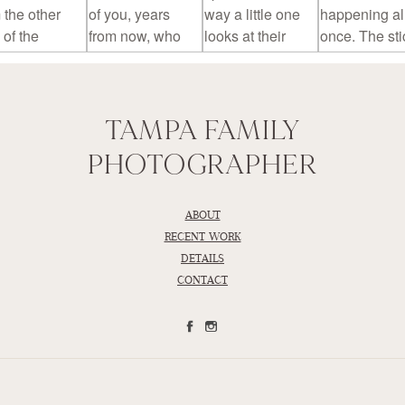
TAMPA FAMILY
PHOTOGRAPHER
ABOUT
RECENT WORK
DETAILS
CONTACT