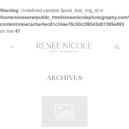
Warning
: Undefined variable $post_feat_img_id in
/home/reneearw/public_html/reneenicolephotography.com
content/viewcache/4ec81c34ae76c50c2f8543d01399e893
on line
47
HOME
ABOUT
ARCHIVES
GALLERIES
BLOG
DETAILS