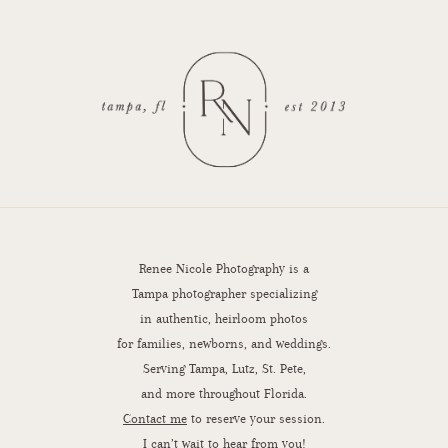
Renee Nicole Photography is a
Tampa photographer specializing
in authentic, heirloom photos
for families, newborns, and weddings.
Serving Tampa, Lutz, St. Pete,
and more throughout Florida.
Contact me
to reserve your session.
I can’t wait to hear from you!