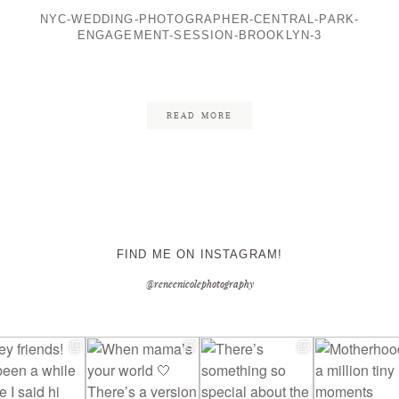
NYC-WEDDING-PHOTOGRAPHER-CENTRAL-PARK-
ENGAGEMENT-SESSION-BROOKLYN-3
CONTACT ME
READ MORE
FIND ME ON INSTAGRAM!
@reneenicolephotography