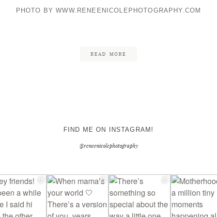
PHOTO BY WWW.RENEENICOLEPHOTOGRAPHY.COM
CONTACT ME
READ MORE
FIND ME ON INSTAGRAM!
@reneenicolephotography