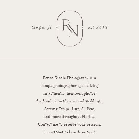
Renee Nicole Photography is a
Tampa photographer specializing
in authentic, heirloom photos
for families, newborns, and weddings.
Serving Tampa, Lutz, St. Pete,
and more throughout Florida.
Contact me
to reserve your session.
I can’t wait to hear from you!