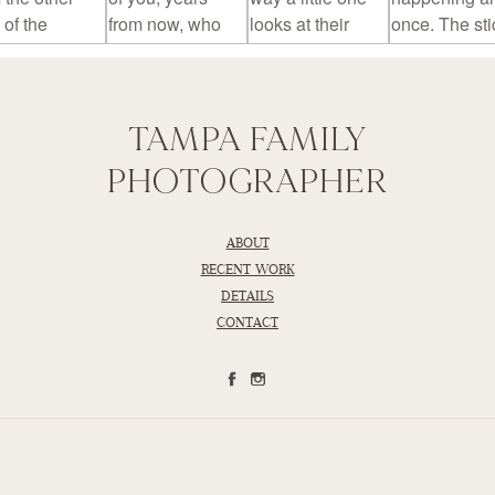
TAMPA FAMILY
PHOTOGRAPHER
ABOUT
RECENT WORK
DETAILS
CONTACT