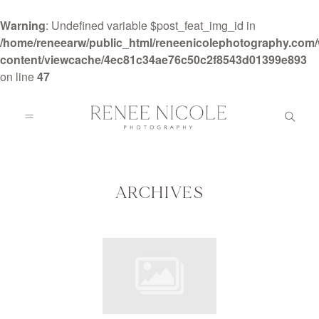
Warning
: Undefined variable $post_feat_img_id in
/home/reneearw/public_html/reneenicolephotography.com
content/viewcache/4ec81c34ae76c50c2f8543d01399e893
on line
47
HOME
ABOUT
ARCHIVES
GALLERIES
BLOG
DETAILS