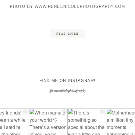
PHOTO BY WWW.RENEENICOLEPHOTOGRAPHY.COM
CONTACT ME
READ MORE
FIND ME ON INSTAGRAM!
@reneenicolephotography