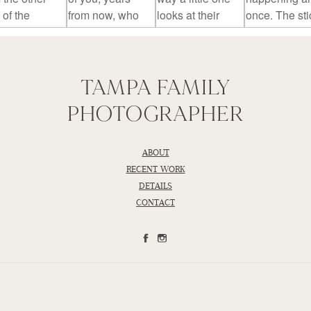
TAMPA FAMILY
PHOTOGRAPHER
ABOUT
RECENT WORK
DETAILS
CONTACT