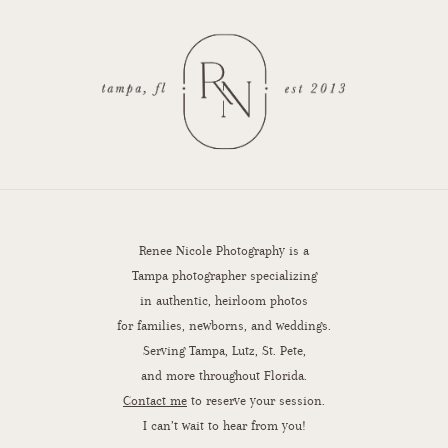
Renee Nicole Photography is a
Tampa photographer specializing
in authentic, heirloom photos
for families, newborns, and weddings.
Serving Tampa, Lutz, St. Pete,
and more throughout Florida.
Contact me
to reserve your session.
I can’t wait to hear from you!