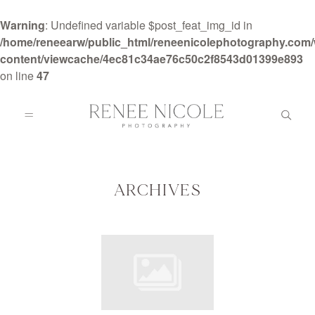
Warning
: Undefined variable $post_feat_img_id in
/home/reneearw/public_html/reneenicolephotography.com
content/viewcache/4ec81c34ae76c50c2f8543d01399e893
on line
47
HOME
ABOUT
ARCHIVES
GALLERIES
BLOG
DETAILS