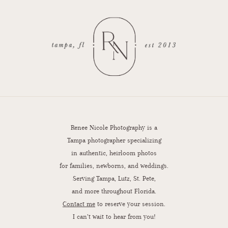
Renee Nicole Photography is a
Tampa photographer specializing
in authentic, heirloom photos
for families, newborns, and weddings.
Serving Tampa, Lutz, St. Pete,
and more throughout Florida.
Contact me
to reserve your session.
I can’t wait to hear from you!