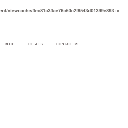
on
tent/viewcache/4ec81c34ae76c50c2f8543d01399e893
BLOG
DETAILS
CONTACT ME