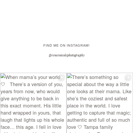
FIND ME ON INSTAGRAM!
@reneenicolephotography