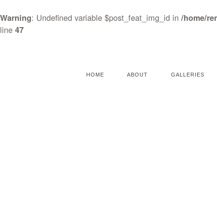
: Undefined variable $post_feat_img_id in
Warning
/home/re
line
47
HOME
ABOUT
GALLERIES