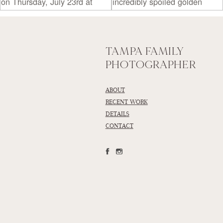
TAMPA FAMILY
PHOTOGRAPHER
ABOUT
RECENT WORK
DETAILS
CONTACT