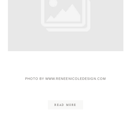
PHOTO BY WWW.RENEENICOLEDESIGN.COM
READ MORE