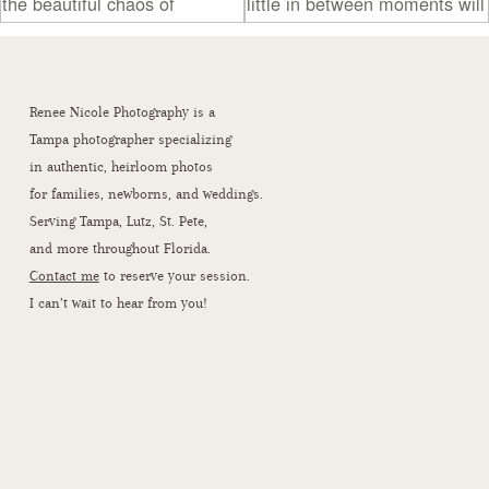
Renee Nicole Photography is a
Tampa photographer specializing
in authentic, heirloom photos
for families, newborns, and weddings.
Serving Tampa, Lutz, St. Pete,
and more throughout Florida.
Contact me
to reserve your session.
I can’t wait to hear from you!