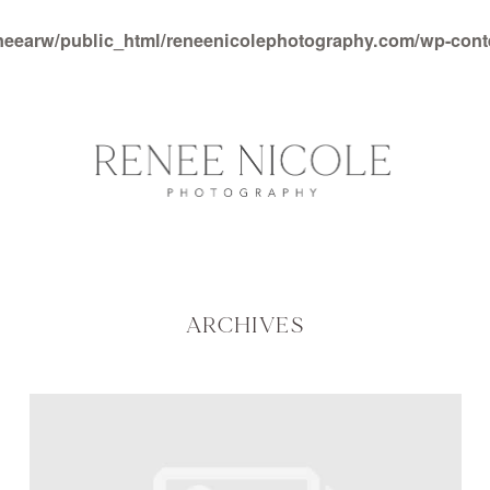
neearw/public_html/reneenicolephotography.com/wp-con
ARCHIVES