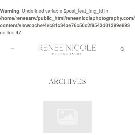
Warning
: Undefined variable $post_feat_img_id in
/home/reneearw/public_html/reneenicolephotography.com
content/viewcache/4ec81c34ae76c50c2f8543d01399e893
on line
47
HOME
ABOUT
ARCHIVES
GALLERIES
BLOG
DETAILS