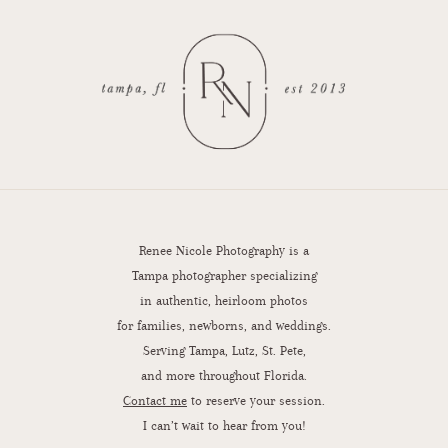
Renee Nicole Photography is a
Tampa photographer specializing
in authentic, heirloom photos
for families, newborns, and weddings.
Serving Tampa, Lutz, St. Pete,
and more throughout Florida.
Contact me
to reserve your session.
I can’t wait to hear from you!