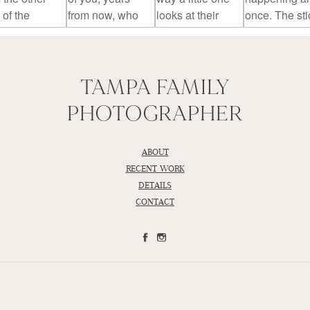
TAMPA FAMILY
PHOTOGRAPHER
ABOUT
RECENT WORK
DETAILS
CONTACT