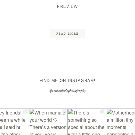
PREVIEW
CONTACT ME
READ MORE
FIND ME ON INSTAGRAM!
@reneenicolephotography