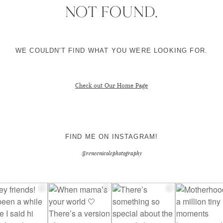
NOT FOUND.
CONTACT ME
WE COULDN'T FIND WHAT YOU WERE LOOKING FOR.
Check out Our Home Page
FIND ME ON INSTAGRAM!
@reneenicolephotography