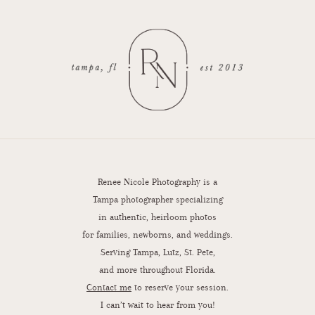
Renee Nicole Photography is a
Tampa photographer specializing
in authentic, heirloom photos
for families, newborns, and weddings.
Serving Tampa, Lutz, St. Pete,
and more throughout Florida.
Contact me
to reserve your session.
I can’t wait to hear from you!