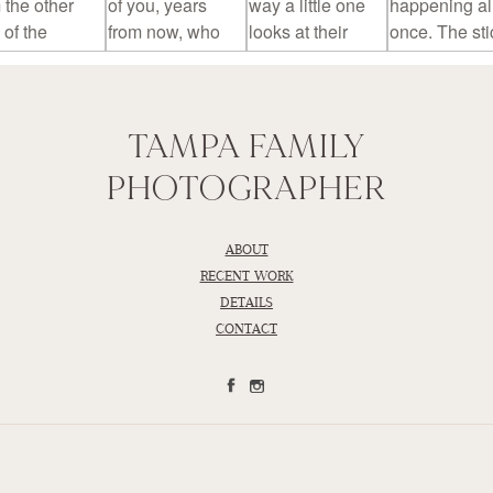
TAMPA FAMILY
PHOTOGRAPHER
ABOUT
RECENT WORK
DETAILS
CONTACT