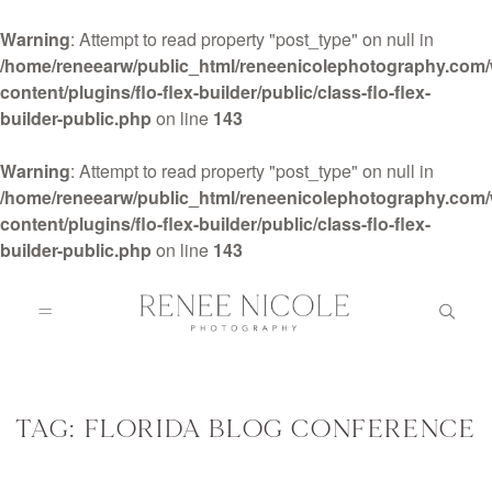
Warning
: Attempt to read property "post_type" on null in
/home/reneearw/public_html/reneenicolephotography.com
content/plugins/flo-flex-builder/public/class-flo-flex-
builder-public.php
on line
143
HOME
Warning
: Attempt to read property "post_type" on null in
/home/reneearw/public_html/reneenicolephotography.com
content/plugins/flo-flex-builder/public/class-flo-flex-
ABOUT
builder-public.php
on line
143
GALLERIES
BLOG
TAG: FLORIDA BLOG CONFERENCE
DETAILS