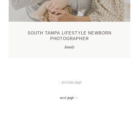
SOUTH TAMPA LIFESTYLE NEWBORN
PHOTOGRAPHER
Family
previous page
next page