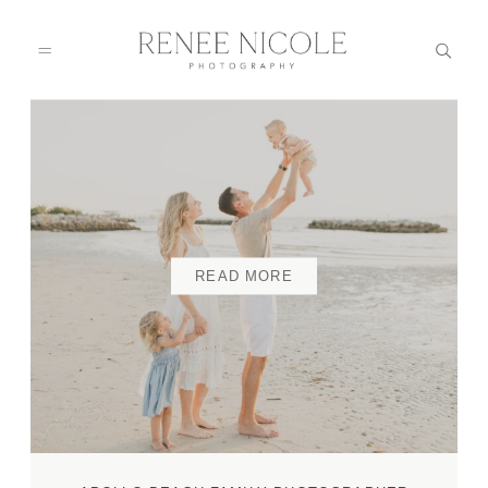
HOME
ABOUT
READ MORE
GALLERIES
BLOG
DETAILS