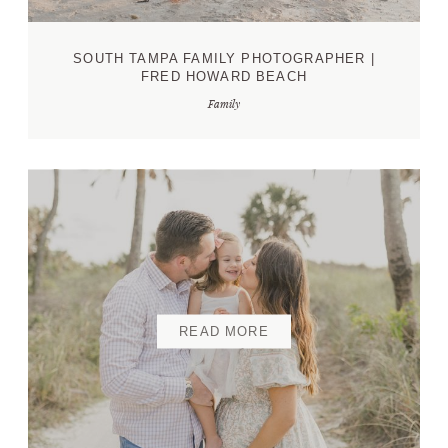
SOUTH TAMPA FAMILY PHOTOGRAPHER |
FRED HOWARD BEACH
Family
READ MORE