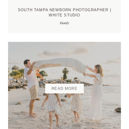
SOUTH TAMPA NEWBORN PHOTOGRAPHER |
WHITE STUDIO
Family
READ MORE