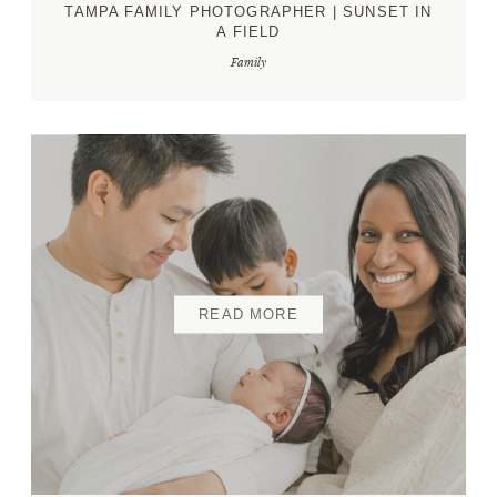
TAMPA FAMILY PHOTOGRAPHER | SUNSET IN
A FIELD
Family
READ MORE