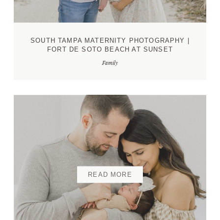
SOUTH TAMPA MATERNITY PHOTOGRAPHY |
FORT DE SOTO BEACH AT SUNSET
Family
READ MORE