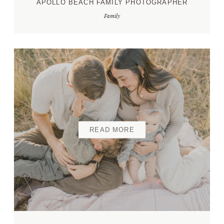
APOLLO BEACH FAMILY PHOTOGRAPHER
Family
CONTACT ME
READ MORE