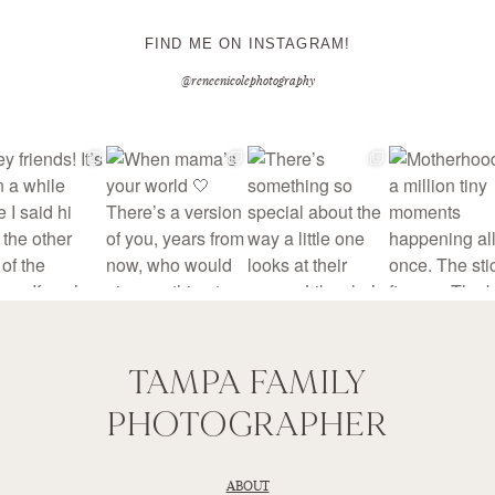
FIND ME ON INSTAGRAM!
@reneenicolephotography
TAMPA FAMILY
PHOTOGRAPHER
ABOUT