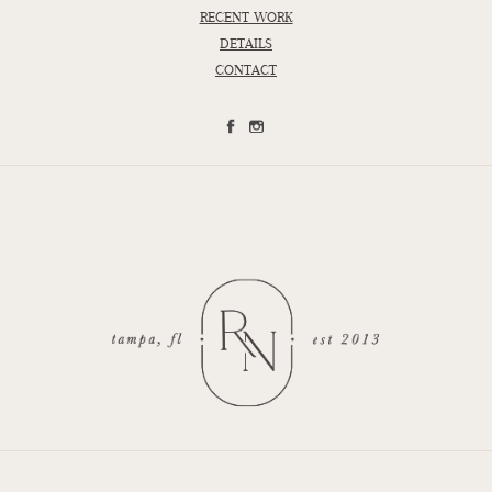
RECENT WORK
DETAILS
CONTACT