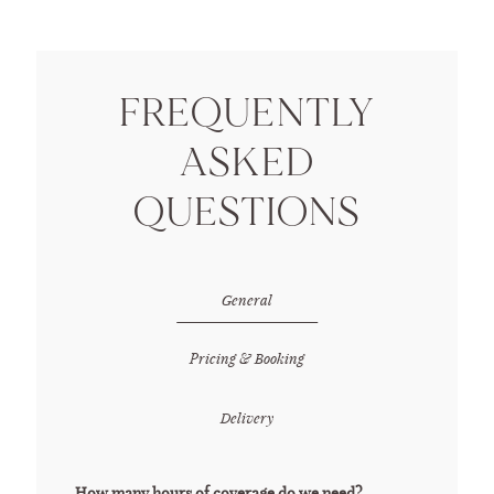
DETAILS
FREQUENTLY
ASKED
CONTACT ME
QUESTIONS
General
Pricing & Booking
Delivery
How many hours of coverage do we need?