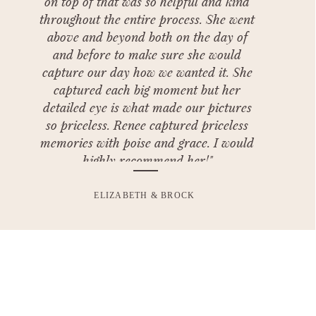
on top of that was so helpful and kind
throughout the entire process. She went
above and beyond both on the day of
and before to make sure she would
capture our day how we wanted it. She
captured each big moment but her
detailed eye is what made our pictures
so priceless. Renee captured priceless
memories with poise and grace. I would
highly recommend her!"
ELIZABETH & BROCK