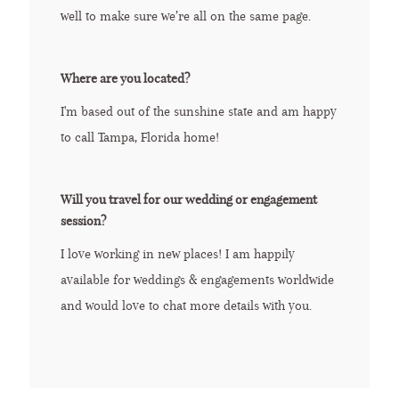
well to make sure we’re all on the same page.
Where are you located?
I'm based out of the sunshine state and am happy
to call Tampa, Florida home!
Will you travel for our wedding or engagement
session?
I love working in new places! I am happily
available for weddings & engagements worldwide
and would love to chat more details with you.