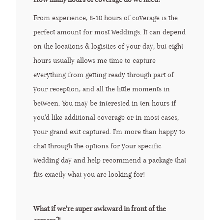
From experience, 8-10 hours of coverage is the
perfect amount for most weddings. It can depend
on the locations & logistics of your day, but eight
hours usually allows me time to capture
everything from getting ready through part of
your reception, and all the little moments in
between. You may be interested in ten hours if
you'd like additional coverage or in most cases,
your grand exit captured. I'm more than happy to
chat through the options for your specific
wedding day and help recommend a package that
fits exactly what you are looking for!
What if we're super awkward in front of the