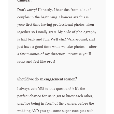
camera?!
Don't worry! Honestly, I hear this from a lot of
couples in the beginning. Chances are this is
your first time having professional photos taken
together so I totally get it. My style of photography
is laid back and fun. We'll chat, walk around, and
just have a good time while we take photos -- after
a few minutes of my direction I promise you'll
relax and feel like pros!
Should we do an engagement session?
I always vote YES to this question! :) It’s the
perfect chance for us to get to know each other,
practice being in front of the camera before the
wedding AND you get some super cute pics with