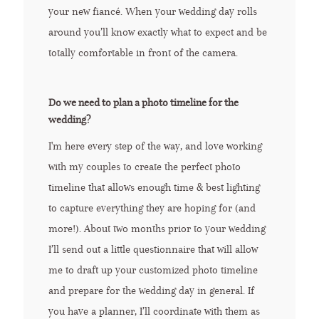
your new fiancé. When your wedding day rolls
around you’ll know exactly what to expect and be
totally comfortable in front of the camera.
Do we need to plan a photo timeline for the
wedding?
I'm here every step of the way, and love working
with my couples to create the perfect photo
timeline that allows enough time & best lighting
to capture everything they are hoping for (and
more!). About two months prior to your wedding
I’ll send out a little questionnaire that will allow
me to draft up your customized photo timeline
and prepare for the wedding day in general. If
you have a planner, I’ll coordinate with them as