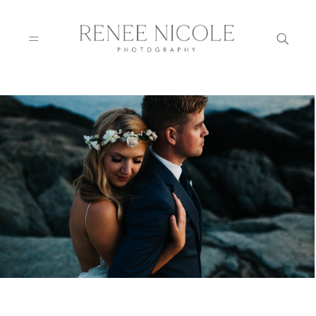
HOME
ABOUT
GALLERIES
BLOG