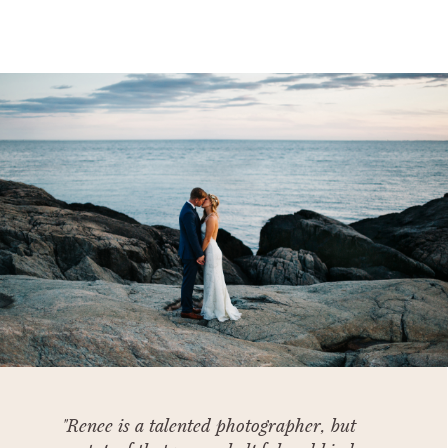
"Renee is a talented photographer, but