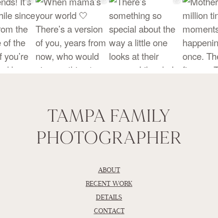
TAMPA FAMILY
PHOTOGRAPHER
ABOUT
RECENT WORK
DETAILS
CONTACT