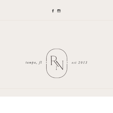
Renee Nicole Photography is a