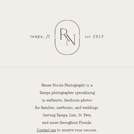
Renee Nicole Photography is a
Tampa photographer specializing
in authentic, heirloom photos
for families, newborns, and weddings.
Serving Tampa, Lutz, St. Pete,
and more throughout Florida.
Contact me
to reserve your session.