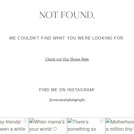
NOT FOUND.
CONTACT ME
WE COULDN'T FIND WHAT YOU WERE LOOKING FOR.
Check out Our Home Page
FIND ME ON INSTAGRAM!
@reneenicolephotography