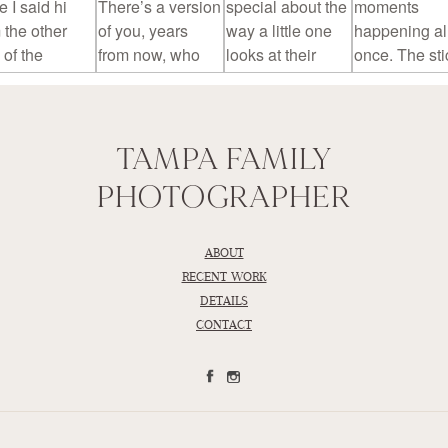
TAMPA FAMILY
PHOTOGRAPHER
ABOUT
RECENT WORK
DETAILS
CONTACT