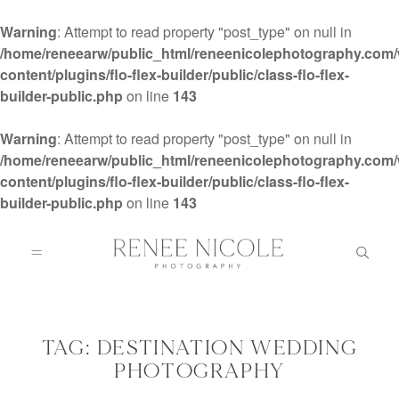
Warning
: Attempt to read property "post_type" on null in
/home/reneearw/public_html/reneenicolephotography.com
content/plugins/flo-flex-builder/public/class-flo-flex-
builder-public.php
on line
143
HOME
Warning
: Attempt to read property "post_type" on null in
/home/reneearw/public_html/reneenicolephotography.com
content/plugins/flo-flex-builder/public/class-flo-flex-
ABOUT
builder-public.php
on line
143
GALLERIES
BLOG
TAG: DESTINATION WEDDING
PHOTOGRAPHY
DETAILS