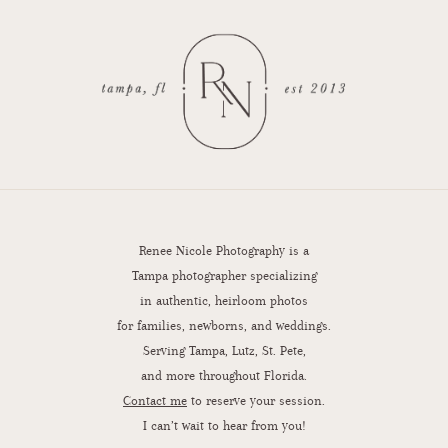
Renee Nicole Photography is a
Tampa photographer specializing
in authentic, heirloom photos
for families, newborns, and weddings.
Serving Tampa, Lutz, St. Pete,
and more throughout Florida.
Contact me
to reserve your session.
I can’t wait to hear from you!