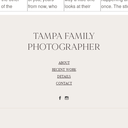
TAMPA FAMILY
PHOTOGRAPHER
ABOUT
RECENT WORK
DETAILS
CONTACT