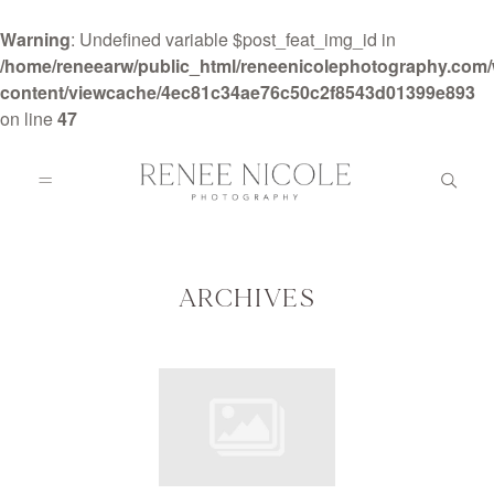
Warning
: Undefined variable $post_feat_img_id in
/home/reneearw/public_html/reneenicolephotography.com
content/viewcache/4ec81c34ae76c50c2f8543d01399e893
on line
47
HOME
ABOUT
ARCHIVES
GALLERIES
BLOG
DETAILS