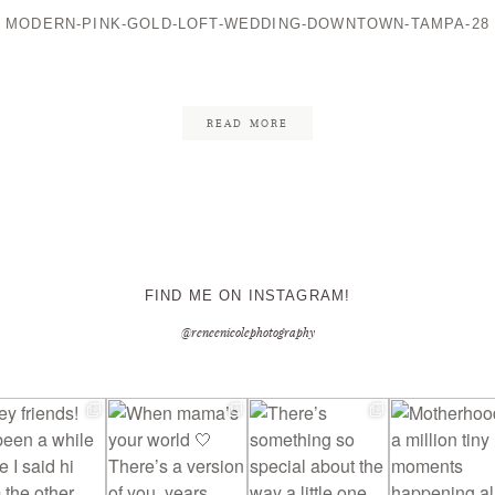
MODERN-PINK-GOLD-LOFT-WEDDING-DOWNTOWN-TAMPA-28
CONTACT ME
READ MORE
FIND ME ON INSTAGRAM!
@reneenicolephotography