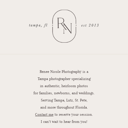
Renee Nicole Photography is a
Tampa photographer specializing
in authentic, heirloom photos
for families, newborns, and weddings.
Serving Tampa, Lutz, St. Pete,
and more throughout Florida.
Contact me
to reserve your session.
I can’t wait to hear from you!