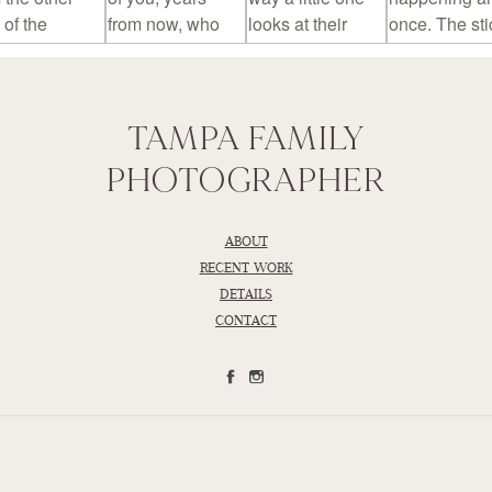
TAMPA FAMILY
PHOTOGRAPHER
ABOUT
RECENT WORK
DETAILS
CONTACT