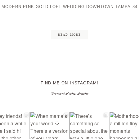
MODERN-PINK-GOLD-LOFT-WEDDING-DOWNTOWN-TAMPA-34
CONTACT ME
READ MORE
FIND ME ON INSTAGRAM!
@reneenicolephotography