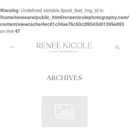
Warning
: Undefined variable $post_feat_img_id in
/home/reneearw/public_html/reneenicolephotography.com
content/viewcache/4ec81c34ae76c50c2f8543d01399e893
on line
47
HOME
ABOUT
ARCHIVES
GALLERIES
BLOG
DETAILS