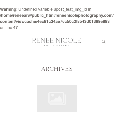
Warning
: Undefined variable $post_feat_img_id in
/home/reneearw/public_html/reneenicolephotography.com
content/viewcache/4ec81c34ae76c50c2f8543d01399e893
on line
47
HOME
ABOUT
ARCHIVES
GALLERIES
BLOG
DETAILS