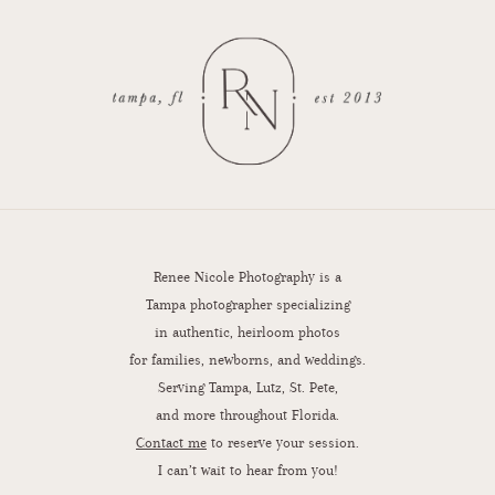
Renee Nicole Photography is a
Tampa photographer specializing
in authentic, heirloom photos
for families, newborns, and weddings.
Serving Tampa, Lutz, St. Pete,
and more throughout Florida.
Contact me
to reserve your session.
I can’t wait to hear from you!