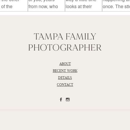
TAMPA FAMILY
PHOTOGRAPHER
ABOUT
RECENT WORK
DETAILS
CONTACT