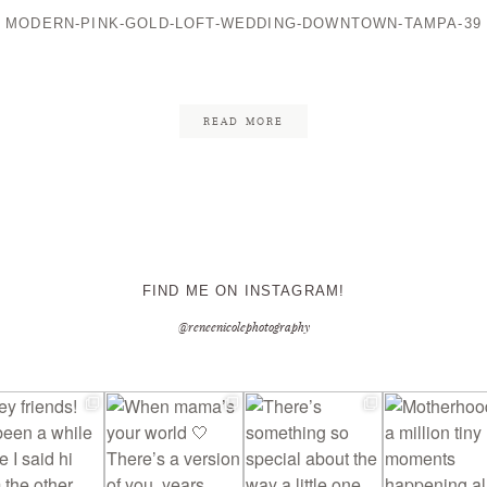
MODERN-PINK-GOLD-LOFT-WEDDING-DOWNTOWN-TAMPA-39
CONTACT ME
READ MORE
FIND ME ON INSTAGRAM!
@reneenicolephotography