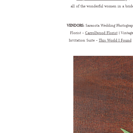
all of the wonderful women in a bride
VENDORS:
Sarasota Wedding Photogra
Florist –
Carrollwood Florist
| Vintage
Invitation Suite –
This World I Found