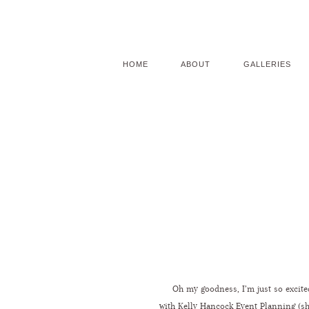
HOME
ABOUT
GALLERIES
Oh my goodness, I’m just so excited
with
Kelly Hancock Event Planning
(sh