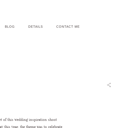
BLOG
DETAILS
CONTACT ME
rt of this wedding inspiration shoot
ay this year, the theme was to celebrate