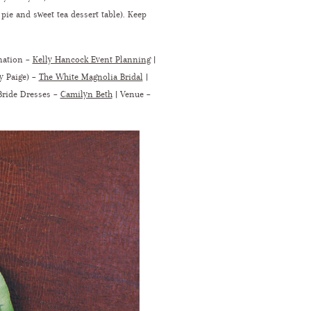
pie and sweet tea dessert table). Keep
nation –
Kelly Hancock Event Planning
|
y Paige) –
The White Magnolia Bridal
|
Bride Dresses –
Camilyn Beth
|
Venue –