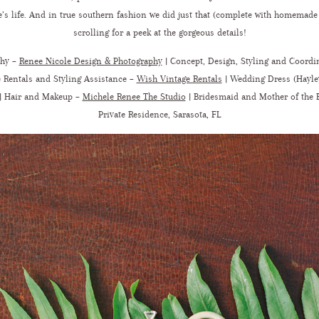
’s life. And in true southern fashion we did just that (complete with homemade 
scrolling for a peek at the gorgeous details!
phy –
Renee Nicole Design & Photography
|
Concept, Design, Styling and Coordi
 Rentals and Styling Assistance –
Wish Vintage Rentals
| Wedding Dress (Hayle
| Hair and Makeup –
Michele Renee The Studio
|
Bridesmaid and Mother of the 
Private Residence, Sarasota, FL