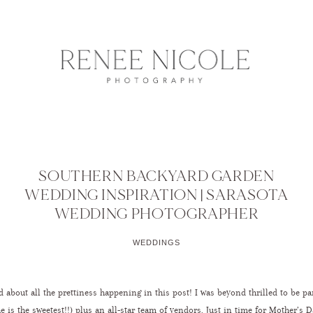
SOUTHERN BACKYARD GARDEN
WEDDING INSPIRATION | SARASOTA
WEDDING PHOTOGRAPHER
WEDDINGS
 about all the prettiness happening in this post! I was beyond thrilled to be pa
e is the sweetest!!) plus an all-star team of vendors. Just in time for Mother’s D