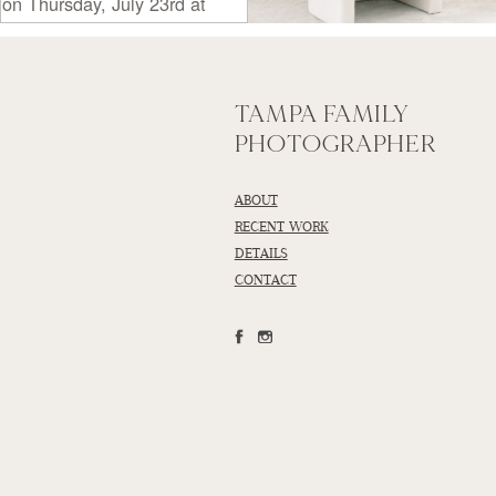
TAMPA FAMILY
PHOTOGRAPHER
ABOUT
RECENT WORK
DETAILS
CONTACT