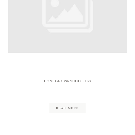
HOMEGROWNSHOOT-163
READ MORE