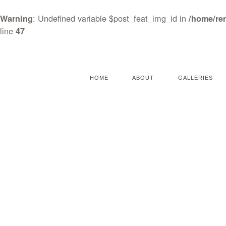
: Undefined variable $post_feat_img_id in
Warning
/home/re
line
47
HOME
ABOUT
GALLERIES