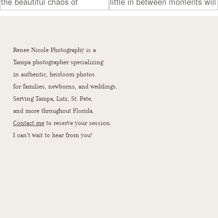
Renee Nicole Photography is a
Tampa photographer specializing
in authentic, heirloom photos
for families, newborns, and weddings.
Serving Tampa, Lutz, St. Pete,
and more throughout Florida.
Contact me
to reserve your session.
I can’t wait to hear from you!