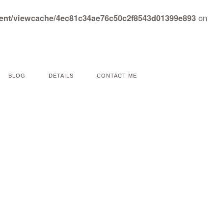
on
tent/viewcache/4ec81c34ae76c50c2f8543d01399e893
BLOG
DETAILS
CONTACT ME