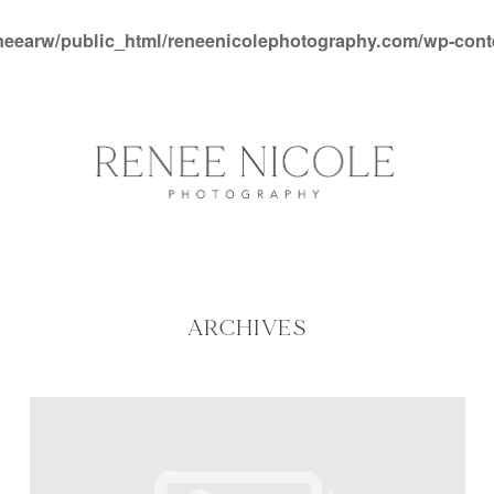
neearw/public_html/reneenicolephotography.com/wp-con
ARCHIVES