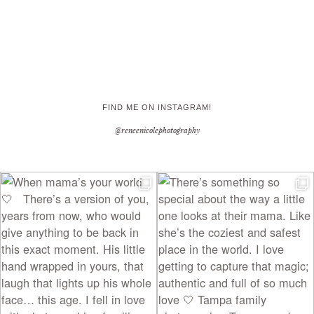
FIND ME ON INSTAGRAM!
@reneenicolephotography