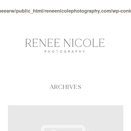
neearw/public_html/reneenicolephotography.com/wp-con
ARCHIVES