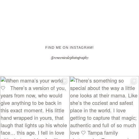
FIND ME ON INSTAGRAM!
@reneenicolephotography