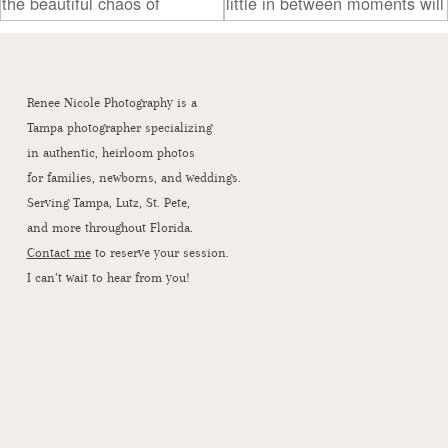
Renee Nicole Photography is a
Tampa photographer specializing
in authentic, heirloom photos
for families, newborns, and weddings.
Serving Tampa, Lutz, St. Pete,
and more throughout Florida.
Contact me
to reserve your session.
I can’t wait to hear from you!