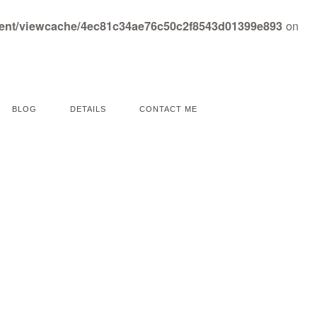
on
tent/viewcache/4ec81c34ae76c50c2f8543d01399e893
BLOG
DETAILS
CONTACT ME