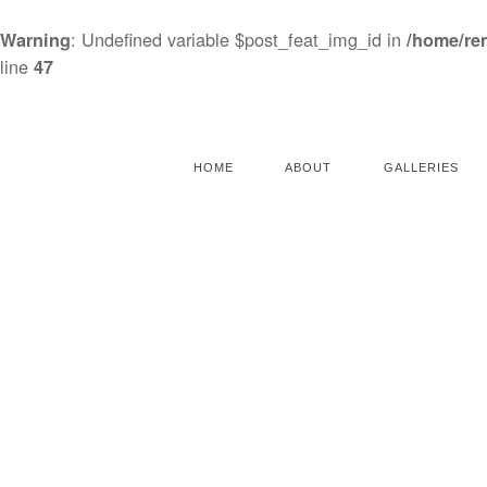
: Undefined variable $post_feat_img_id in
Warning
/home/re
line
47
HOME
ABOUT
GALLERIES