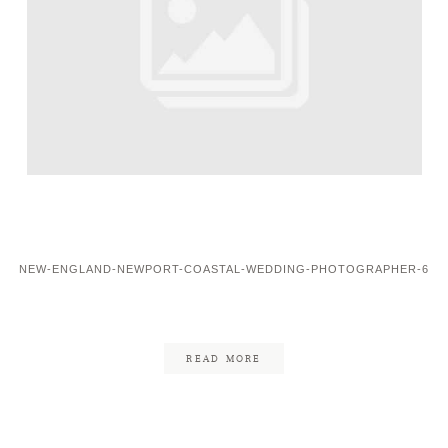
NEW-ENGLAND-NEWPORT-COASTAL-WEDDING-PHOTOGRAPHER-6
READ MORE