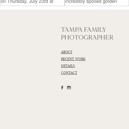
TAMPA FAMILY
PHOTOGRAPHER
ABOUT
RECENT WORK
DETAILS
CONTACT