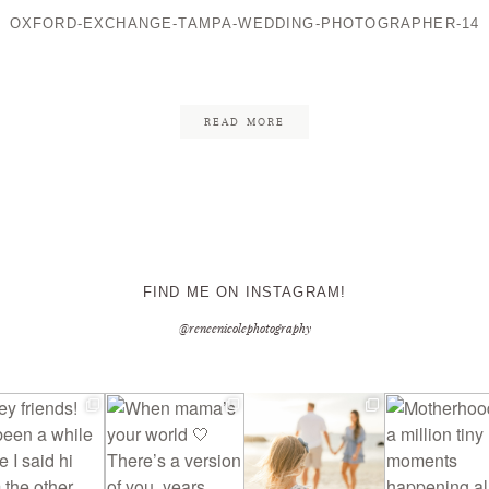
OXFORD-EXCHANGE-TAMPA-WEDDING-PHOTOGRAPHER-14
CONTACT ME
READ MORE
FIND ME ON INSTAGRAM!
@reneenicolephotography