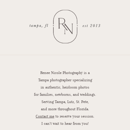
Renee Nicole Photography is a
Tampa photographer specializing
in authentic, heirloom photos
for families, newborns, and weddings.
Serving Tampa, Lutz, St. Pete,
and more throughout Florida.
Contact me
to reserve your session.
I can’t wait to hear from you!