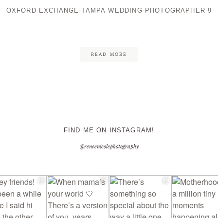
OXFORD-EXCHANGE-TAMPA-WEDDING-PHOTOGRAPHER-9
CONTACT ME
READ MORE
FIND ME ON INSTAGRAM!
@reneenicolephotography