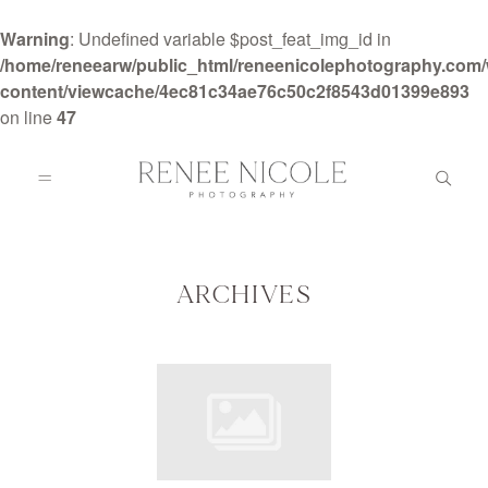
Warning
: Undefined variable $post_feat_img_id in
/home/reneearw/public_html/reneenicolephotography.com
content/viewcache/4ec81c34ae76c50c2f8543d01399e893
on line
47
HOME
ABOUT
ARCHIVES
GALLERIES
BLOG
DETAILS