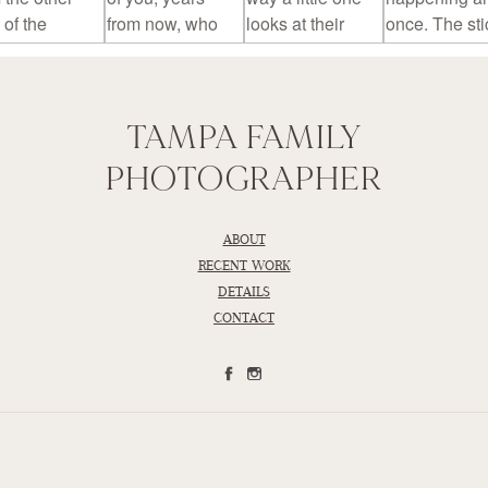
TAMPA FAMILY
PHOTOGRAPHER
ABOUT
RECENT WORK
DETAILS
CONTACT