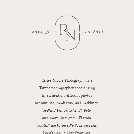
Renee Nicole Photography is a
Tampa photographer specializing
in authentic, heirloom photos
for families, newborns, and weddings.
Serving Tampa, Lutz, St. Pete,
and more throughout Florida.
Contact me
to reserve your session.
I can’t wait to hear from you!