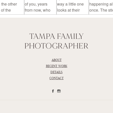
TAMPA FAMILY
PHOTOGRAPHER
ABOUT
RECENT WORK
DETAILS
CONTACT