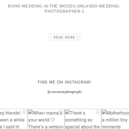
BOHO-WEDDING-IN-THE-WOODS-ORLANDO-WEDDING-
PHOTOGRAPHER-1
CONTACT ME
READ MORE
FIND ME ON INSTAGRAM!
@reneenicolephotography