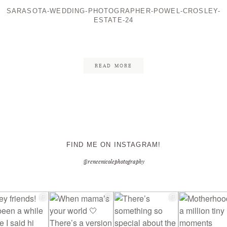
SARASOTA-WEDDING-PHOTOGRAPHER-POWEL-CROSLEY-
ESTATE-24
CONTACT ME
READ MORE
FIND ME ON INSTAGRAM!
@reneenicolephotography