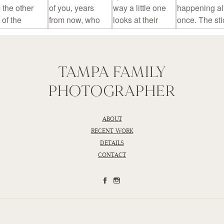
TAMPA FAMILY
PHOTOGRAPHER
ABOUT
RECENT WORK
DETAILS
CONTACT