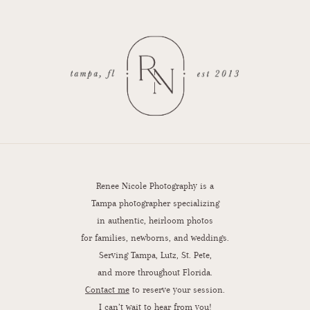
Renee Nicole Photography is a
Tampa photographer specializing
in authentic, heirloom photos
for families, newborns, and weddings.
Serving Tampa, Lutz, St. Pete,
and more throughout Florida.
Contact me
to reserve your session.
I can’t wait to hear from you!