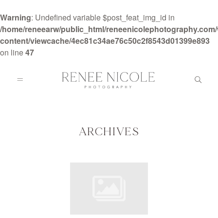
Warning
: Undefined variable $post_feat_img_id in
/home/reneearw/public_html/reneenicolephotography.com
content/viewcache/4ec81c34ae76c50c2f8543d01399e893
on line
47
HOME
ABOUT
ARCHIVES
GALLERIES
BLOG
DETAILS