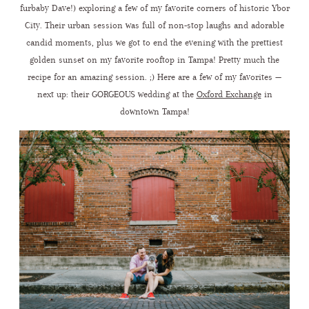
furbaby Dave!) exploring a few of my favorite corners of historic Ybor
City. Their urban session was full of non-stop laughs and adorable
CONTACT ME
candid moments, plus we got to end the evening with the prettiest
golden sunset on my favorite rooftop in Tampa! Pretty much the
recipe for an amazing session. ;) Here are a few of my favorites —
next up: their GORGEOUS wedding at the
Oxford Exchange
in
downtown Tampa!