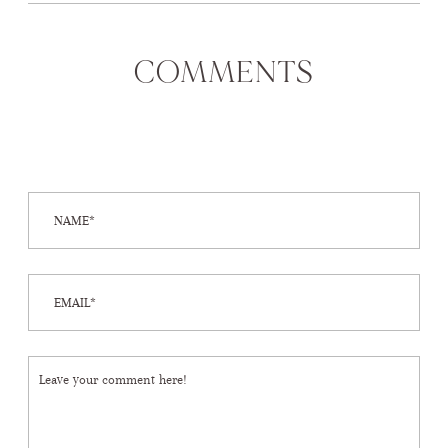
COMMENTS