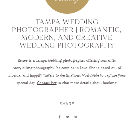
TAMPA WEDDING
PHOTOGRAPHER | ROMANTIC,
MODERN, AND CREATIVE
WEDDING PHOTOGRAPHY
Renee is a Tampa wedding photographer offering romantic,
storytelling photography for couples in love. She is based out of
Florida, and happily travels to destinations worldwide to capture your
special day.
Contact her
to chat more details about booking!
SHARE