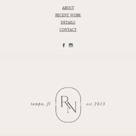
ABOUT
RECENT WORK
DETAILS
CONTACT