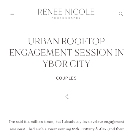
URBAN ROOFTOP
HOME
ENGAGEMENT SESSION IN
YBOR CITY
ABOUT
COUPLES
GALLERIES
BLOG
I’ve said it a million times, but I absolutely lovelovelove engagement
DETAILS
sessions! I had such a sweet evening with Brittany & Alex (and their