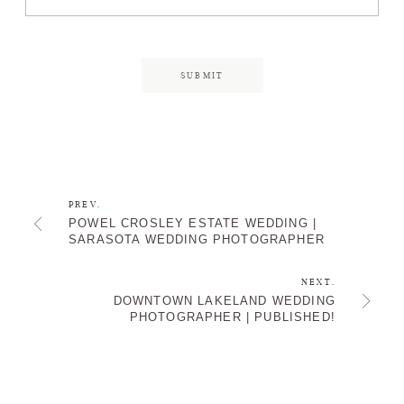
PREV.
POWEL CROSLEY ESTATE WEDDING |
SARASOTA WEDDING PHOTOGRAPHER
NEXT.
DOWNTOWN LAKELAND WEDDING
PHOTOGRAPHER | PUBLISHED!