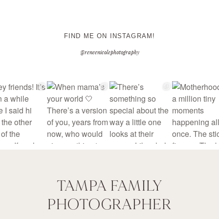
FIND ME ON INSTAGRAM!
@reneenicolephotography
TAMPA FAMILY
PHOTOGRAPHER