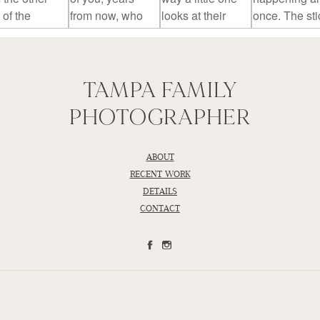
TAMPA FAMILY
PHOTOGRAPHER
ABOUT
RECENT WORK
DETAILS
CONTACT