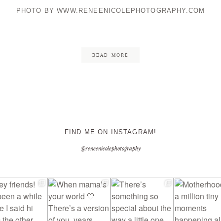
PHOTO BY WWW.RENEENICOLEPHOTOGRAPHY.COM
CONTACT ME
READ MORE
FIND ME ON INSTAGRAM!
@reneenicolephotography