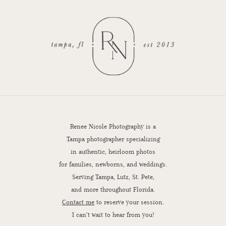
Renee Nicole Photography is a
Tampa photographer specializing
in authentic, heirloom photos
for families, newborns, and weddings.
Serving Tampa, Lutz, St. Pete,
and more throughout Florida.
Contact me
to reserve your session.
I can’t wait to hear from you!