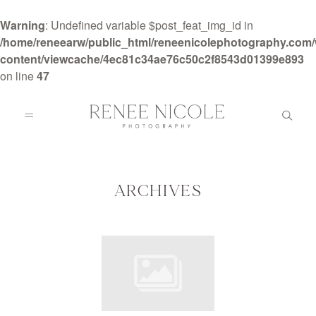
Warning
: Undefined variable $post_feat_img_id in
/home/reneearw/public_html/reneenicolephotography.com
content/viewcache/4ec81c34ae76c50c2f8543d01399e893
on line
47
HOME
ABOUT
ARCHIVES
GALLERIES
BLOG
DETAILS