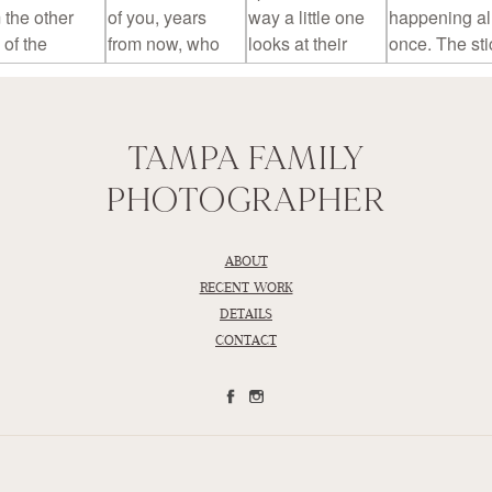
TAMPA FAMILY
PHOTOGRAPHER
ABOUT
RECENT WORK
DETAILS
CONTACT