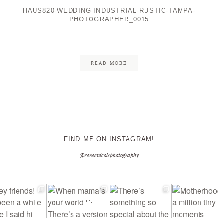
HAUS820-WEDDING-INDUSTRIAL-RUSTIC-TAMPA-
PHOTOGRAPHER_0015
CONTACT ME
READ MORE
FIND ME ON INSTAGRAM!
@reneenicolephotography