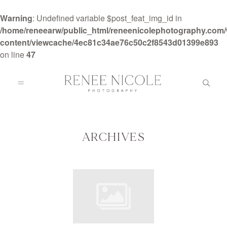
Warning
: Undefined variable $post_feat_img_id in
/home/reneearw/public_html/reneenicolephotography.com
content/viewcache/4ec81c34ae76c50c2f8543d01399e893
on line
47
HOME
ABOUT
ARCHIVES
GALLERIES
BLOG
DETAILS