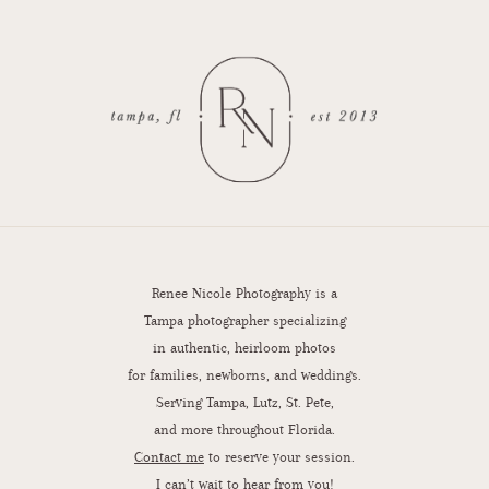
Renee Nicole Photography is a
Tampa photographer specializing
in authentic, heirloom photos
for families, newborns, and weddings.
Serving Tampa, Lutz, St. Pete,
and more throughout Florida.
Contact me
to reserve your session.
I can’t wait to hear from you!