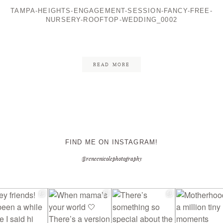
TAMPA-HEIGHTS-ENGAGEMENT-SESSION-FANCY-FREE-
NURSERY-ROOFTOP-WEDDING_0002
CONTACT ME
READ MORE
FIND ME ON INSTAGRAM!
@reneenicolephotography