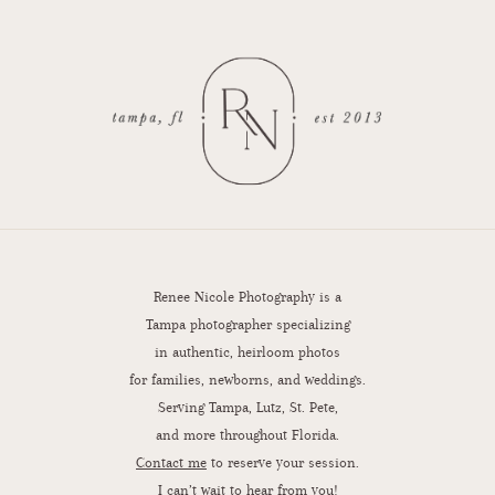
Renee Nicole Photography is a
Tampa photographer specializing
in authentic, heirloom photos
for families, newborns, and weddings.
Serving Tampa, Lutz, St. Pete,
and more throughout Florida.
Contact me
to reserve your session.
I can’t wait to hear from you!