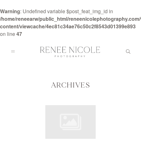
Warning
: Undefined variable $post_feat_img_id in
/home/reneearw/public_html/reneenicolephotography.com
content/viewcache/4ec81c34ae76c50c2f8543d01399e893
on line
47
HOME
ABOUT
ARCHIVES
GALLERIES
BLOG
DETAILS