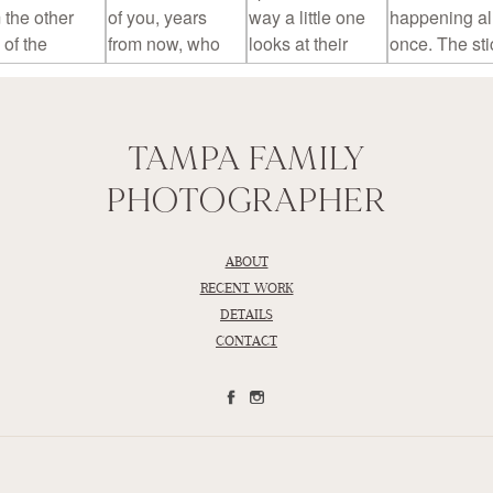
TAMPA FAMILY
PHOTOGRAPHER
ABOUT
RECENT WORK
DETAILS
CONTACT