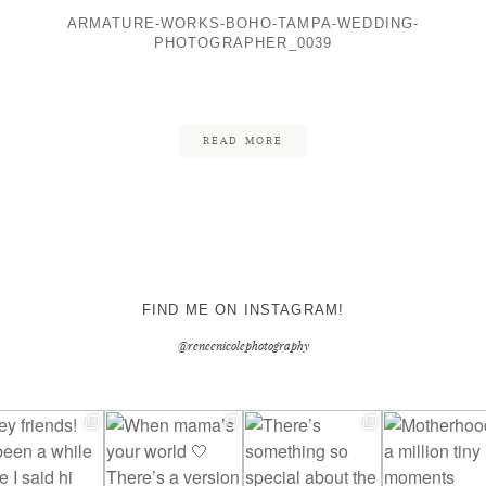
ARMATURE-WORKS-BOHO-TAMPA-WEDDING-
PHOTOGRAPHER_0039
CONTACT ME
READ MORE
FIND ME ON INSTAGRAM!
@reneenicolephotography