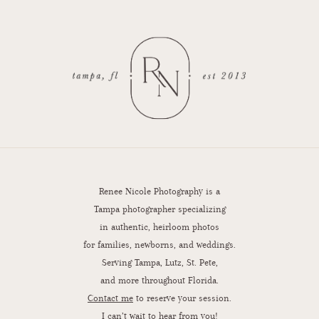
Renee Nicole Photography is a
Tampa photographer specializing
in authentic, heirloom photos
for families, newborns, and weddings.
Serving Tampa, Lutz, St. Pete,
and more throughout Florida.
Contact me
to reserve your session.
I can’t wait to hear from you!