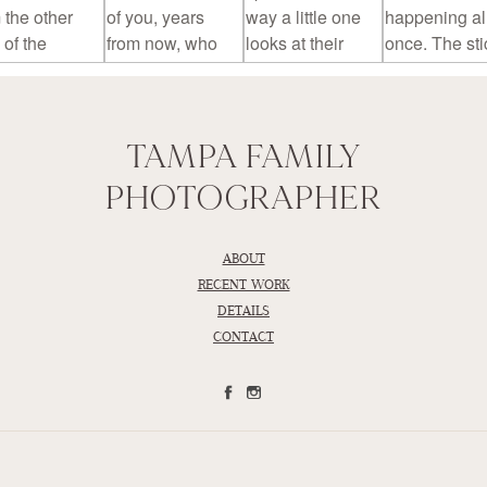
TAMPA FAMILY
PHOTOGRAPHER
ABOUT
RECENT WORK
DETAILS
CONTACT