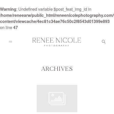
Warning
: Undefined variable $post_feat_img_id in
/home/reneearw/public_html/reneenicolephotography.com
content/viewcache/4ec81c34ae76c50c2f8543d01399e893
on line
47
HOME
ABOUT
ARCHIVES
GALLERIES
BLOG
DETAILS