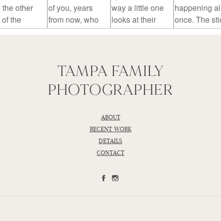
TAMPA FAMILY
PHOTOGRAPHER
ABOUT
RECENT WORK
DETAILS
CONTACT