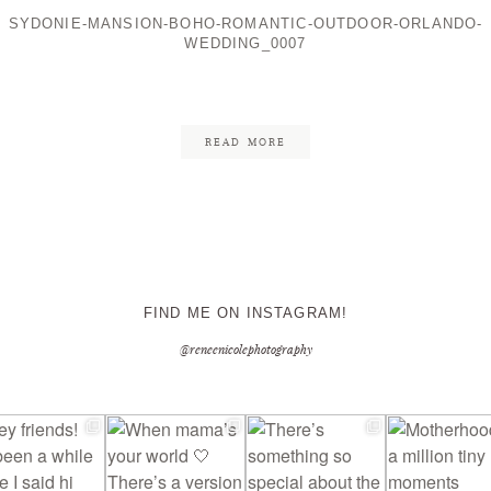
SYDONIE-MANSION-BOHO-ROMANTIC-OUTDOOR-ORLANDO-
WEDDING_0007
CONTACT ME
READ MORE
FIND ME ON INSTAGRAM!
@reneenicolephotography