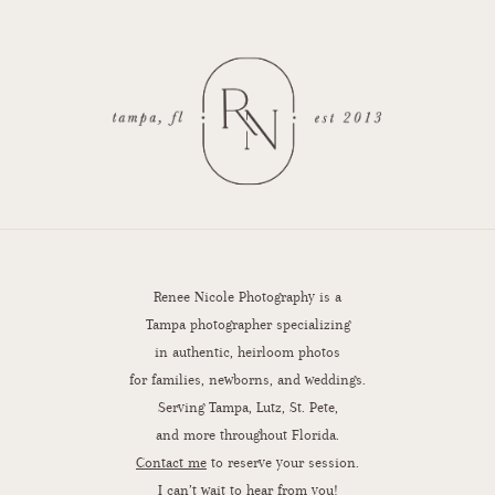
Renee Nicole Photography is a
Tampa photographer specializing
in authentic, heirloom photos
for families, newborns, and weddings.
Serving Tampa, Lutz, St. Pete,
and more throughout Florida.
Contact me
to reserve your session.
I can’t wait to hear from you!