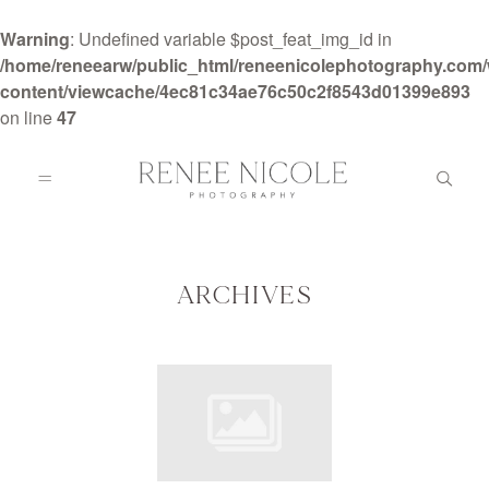
Warning
: Undefined variable $post_feat_img_id in
/home/reneearw/public_html/reneenicolephotography.com
content/viewcache/4ec81c34ae76c50c2f8543d01399e893
on line
47
HOME
ABOUT
ARCHIVES
GALLERIES
BLOG
DETAILS