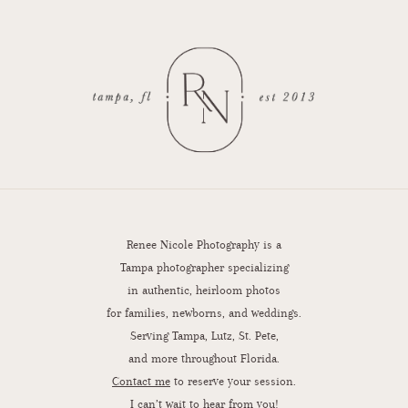
Renee Nicole Photography is a
Tampa photographer specializing
in authentic, heirloom photos
for families, newborns, and weddings.
Serving Tampa, Lutz, St. Pete,
and more throughout Florida.
Contact me
to reserve your session.
I can’t wait to hear from you!