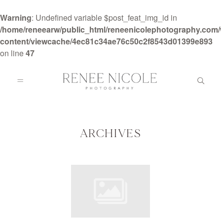
Warning
: Undefined variable $post_feat_img_id in
/home/reneearw/public_html/reneenicolephotography.com
content/viewcache/4ec81c34ae76c50c2f8543d01399e893
on line
47
HOME
ABOUT
ARCHIVES
GALLERIES
BLOG
DETAILS