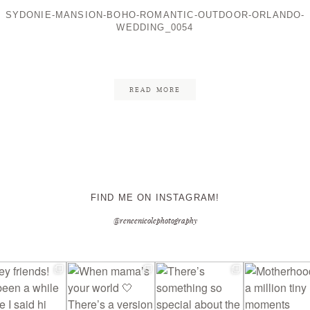
SYDONIE-MANSION-BOHO-ROMANTIC-OUTDOOR-ORLANDO-
WEDDING_0054
CONTACT ME
READ MORE
FIND ME ON INSTAGRAM!
@reneenicolephotography