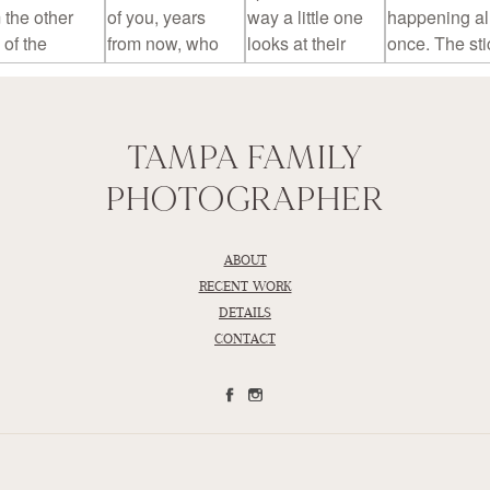
TAMPA FAMILY
PHOTOGRAPHER
ABOUT
RECENT WORK
DETAILS
CONTACT