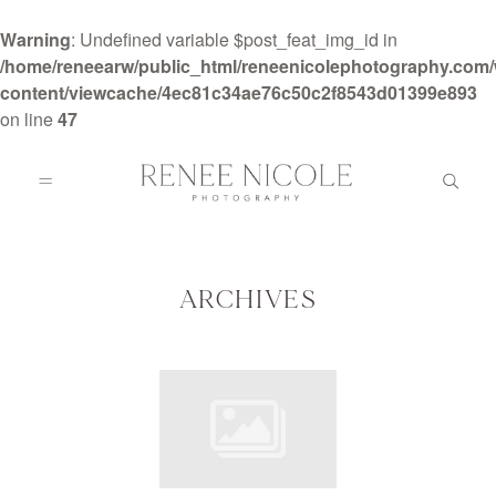
Warning
: Undefined variable $post_feat_img_id in
/home/reneearw/public_html/reneenicolephotography.com
content/viewcache/4ec81c34ae76c50c2f8543d01399e893
on line
47
HOME
ABOUT
ARCHIVES
GALLERIES
BLOG
DETAILS