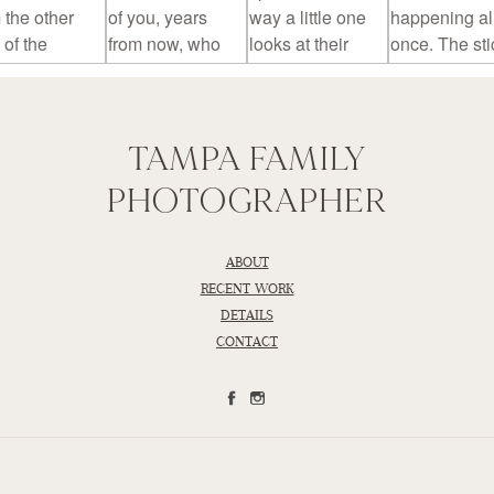
TAMPA FAMILY
PHOTOGRAPHER
ABOUT
RECENT WORK
DETAILS
CONTACT