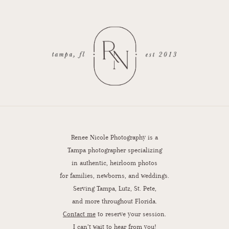
Renee Nicole Photography is a
Tampa photographer specializing
in authentic, heirloom photos
for families, newborns, and weddings.
Serving Tampa, Lutz, St. Pete,
and more throughout Florida.
Contact me
to reserve your session.
I can’t wait to hear from you!