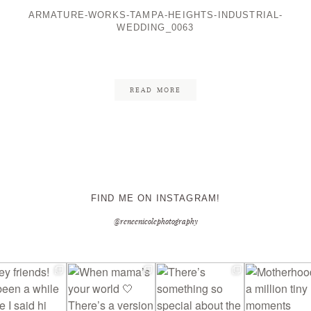
ARMATURE-WORKS-TAMPA-HEIGHTS-INDUSTRIAL-
WEDDING_0063
CONTACT ME
READ MORE
FIND ME ON INSTAGRAM!
@reneenicolephotography