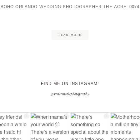
BOHO-ORLANDO-WEDDING-PHOTOGRAPHER-THE-ACRE_0074
CONTACT ME
READ MORE
FIND ME ON INSTAGRAM!
@reneenicolephotography