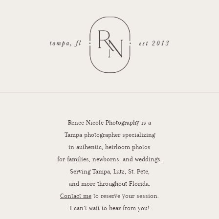
Renee Nicole Photography is a
Tampa photographer specializing
in authentic, heirloom photos
for families, newborns, and weddings.
Serving Tampa, Lutz, St. Pete,
and more throughout Florida.
Contact me
to reserve your session.
I can’t wait to hear from you!