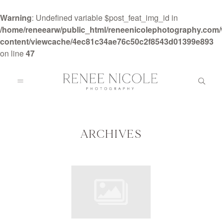
Warning
: Undefined variable $post_feat_img_id in
/home/reneearw/public_html/reneenicolephotography.com
content/viewcache/4ec81c34ae76c50c2f8543d01399e893
on line
47
HOME
ABOUT
ARCHIVES
GALLERIES
BLOG
DETAILS