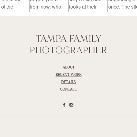
TAMPA FAMILY
PHOTOGRAPHER
ABOUT
RECENT WORK
DETAILS
CONTACT