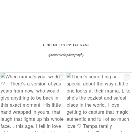
FIND ME ON INSTAGRAM!
@reneenicolephotography