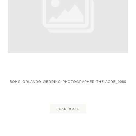
BOHO-ORLANDO-WEDDING-PHOTOGRAPHER-THE-ACRE_0080
READ MORE