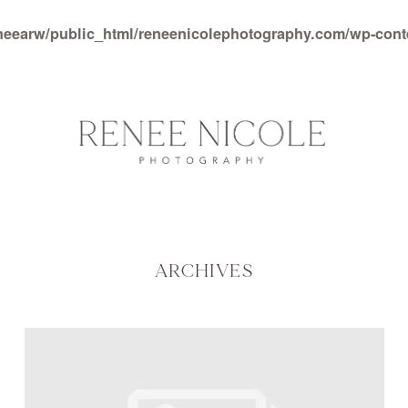
neearw/public_html/reneenicolephotography.com/wp-con
ARCHIVES