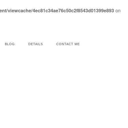
on
tent/viewcache/4ec81c34ae76c50c2f8543d01399e893
BLOG
DETAILS
CONTACT ME