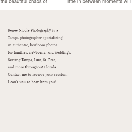
Renee Nicole Photography is a
Tampa photographer specializing
in authentic, heirloom photos
for families, newborns, and weddings.
Serving Tampa, Lutz, St. Pete,
and more throughout Florida.
Contact me
to reserve your session.
I can’t wait to hear from you!