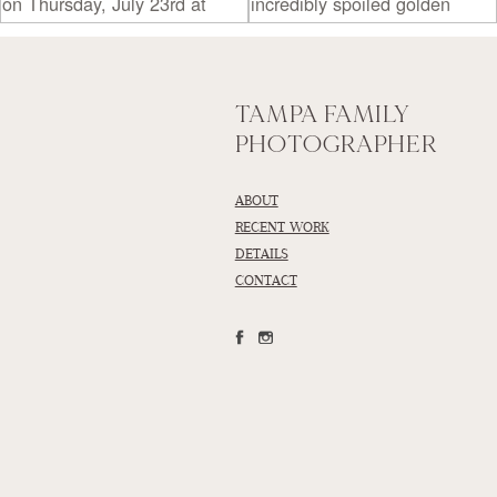
TAMPA FAMILY
PHOTOGRAPHER
ABOUT
RECENT WORK
DETAILS
CONTACT