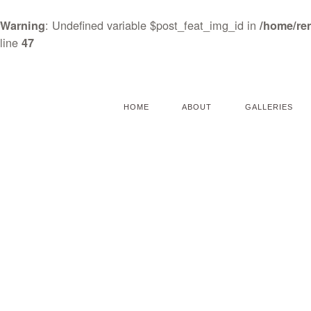
: Undefined variable $post_feat_img_id in
Warning
/home/re
line
47
HOME
ABOUT
GALLERIES