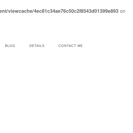
on
tent/viewcache/4ec81c34ae76c50c2f8543d01399e893
BLOG
DETAILS
CONTACT ME