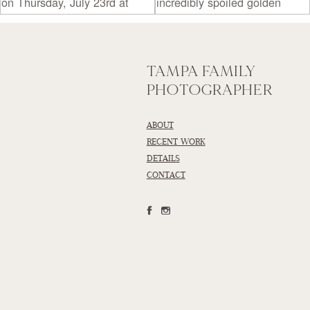
TAMPA FAMILY
PHOTOGRAPHER
ABOUT
RECENT WORK
DETAILS
CONTACT