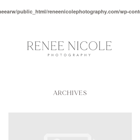
neearw/public_html/reneenicolephotography.com/wp-con
ARCHIVES