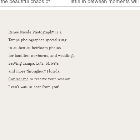
Renee Nicole Photography is a
Tampa photographer specializing
in authentic, heirloom photos
for families, newborns, and weddings.
Serving Tampa, Lutz, St. Pete,
and more throughout Florida.
Contact me
to reserve your session.
I can’t wait to hear from you!