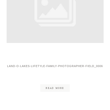
LAND-O-LAKES-LIFETYLE-FAMILY-PHOTOGRAPHER-FIELD_0006
READ MORE