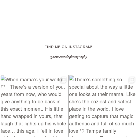
FIND ME ON INSTAGRAM!
@reneenicolephotography