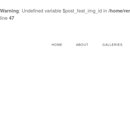
: Undefined variable $post_feat_img_id in
Warning
/home/re
line
47
HOME
ABOUT
GALLERIES