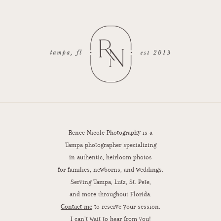
Renee Nicole Photography is a
Tampa photographer specializing
in authentic, heirloom photos
for families, newborns, and weddings.
Serving Tampa, Lutz, St. Pete,
and more throughout Florida.
Contact me
to reserve your session.
I can’t wait to hear from you!