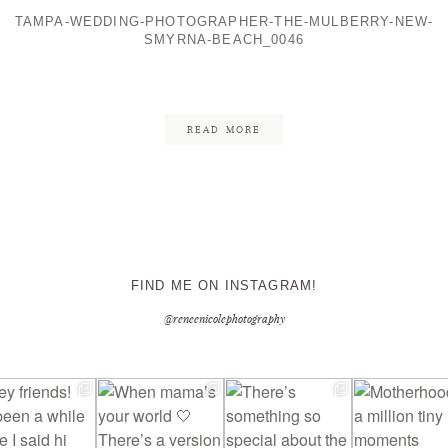
TAMPA-WEDDING-PHOTOGRAPHER-THE-MULBERRY-NEW-
SMYRNA-BEACH_0046
CONTACT ME
READ MORE
FIND ME ON INSTAGRAM!
@reneenicolephotography