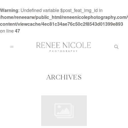
Warning
: Undefined variable $post_feat_img_id in
/home/reneearw/public_html/reneenicolephotography.com
content/viewcache/4ec81c34ae76c50c2f8543d01399e893
on line
47
HOME
ABOUT
ARCHIVES
GALLERIES
BLOG
DETAILS