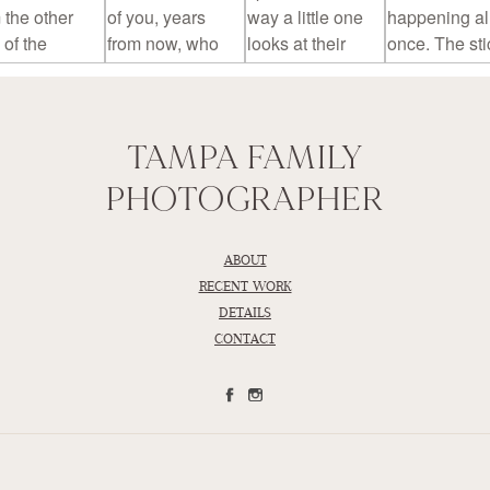
TAMPA FAMILY
PHOTOGRAPHER
ABOUT
RECENT WORK
DETAILS
CONTACT