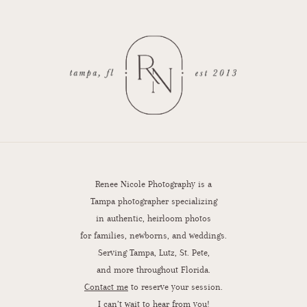
Renee Nicole Photography is a
Tampa photographer specializing
in authentic, heirloom photos
for families, newborns, and weddings.
Serving Tampa, Lutz, St. Pete,
and more throughout Florida.
Contact me
to reserve your session.
I can’t wait to hear from you!