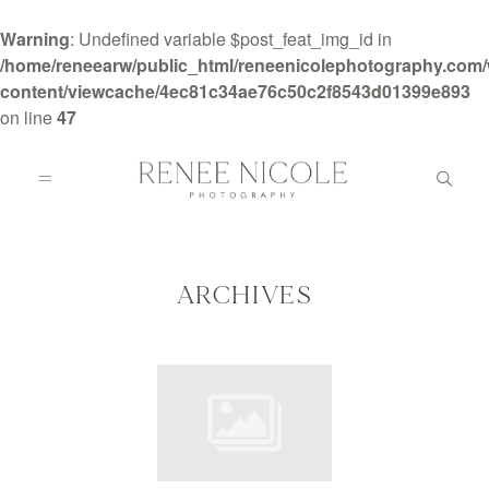
Warning
: Undefined variable $post_feat_img_id in
/home/reneearw/public_html/reneenicolephotography.com
content/viewcache/4ec81c34ae76c50c2f8543d01399e893
on line
47
HOME
ABOUT
ARCHIVES
GALLERIES
BLOG
DETAILS