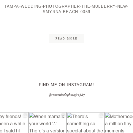
TAMPA-WEDDING-PHOTOGRAPHER-THE-MULBERRY-NEW-
SMYRNA-BEACH_0059
CONTACT ME
READ MORE
FIND ME ON INSTAGRAM!
@reneenicolephotography