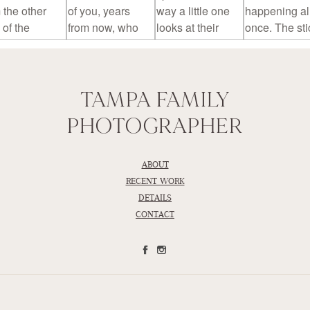
TAMPA FAMILY
PHOTOGRAPHER
ABOUT
RECENT WORK
DETAILS
CONTACT