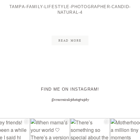
TAMPA-FAMILY-LIFESTYLE-PHOTOGRAPHER-CANDID-
NATURAL-4
CONTACT ME
READ MORE
FIND ME ON INSTAGRAM!
@reneenicolephotography