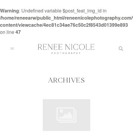
Warning
: Undefined variable $post_feat_img_id in
/home/reneearw/public_html/reneenicolephotography.com
content/viewcache/4ec81c34ae76c50c2f8543d01399e893
on line
47
HOME
ABOUT
ARCHIVES
GALLERIES
BLOG
DETAILS