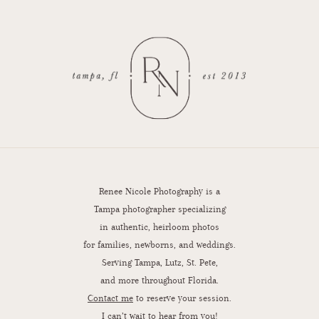
Renee Nicole Photography is a
Tampa photographer specializing
in authentic, heirloom photos
for families, newborns, and weddings.
Serving Tampa, Lutz, St. Pete,
and more throughout Florida.
Contact me
to reserve your session.
I can’t wait to hear from you!