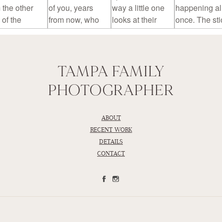
TAMPA FAMILY
PHOTOGRAPHER
ABOUT
RECENT WORK
DETAILS
CONTACT