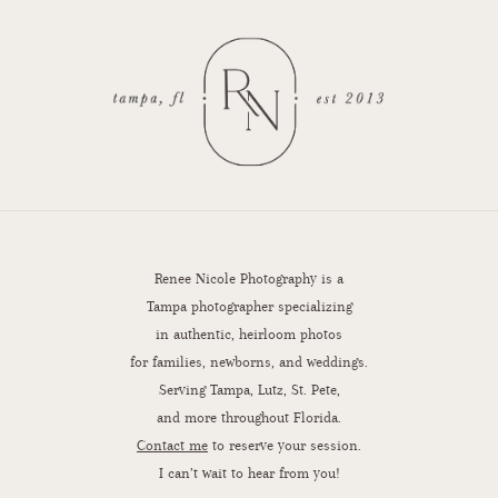
Renee Nicole Photography is a
Tampa photographer specializing
in authentic, heirloom photos
for families, newborns, and weddings.
Serving Tampa, Lutz, St. Pete,
and more throughout Florida.
Contact me
to reserve your session.
I can’t wait to hear from you!