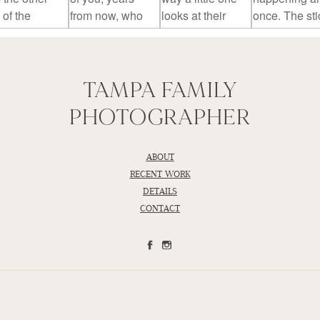
TAMPA FAMILY
PHOTOGRAPHER
ABOUT
RECENT WORK
DETAILS
CONTACT