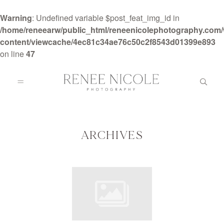
Warning
: Undefined variable $post_feat_img_id in
/home/reneearw/public_html/reneenicolephotography.com
content/viewcache/4ec81c34ae76c50c2f8543d01399e893
on line
47
HOME
ABOUT
ARCHIVES
GALLERIES
BLOG
DETAILS