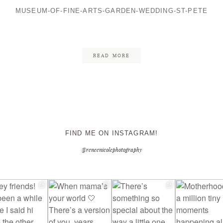
MUSEUM-OF-FINE-ARTS-GARDEN-WEDDING-ST-PETE
CONTACT ME
READ MORE
FIND ME ON INSTAGRAM!
@reneenicolephotography