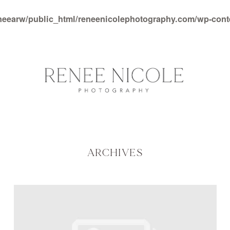
neearw/public_html/reneenicolephotography.com/wp-con
ARCHIVES