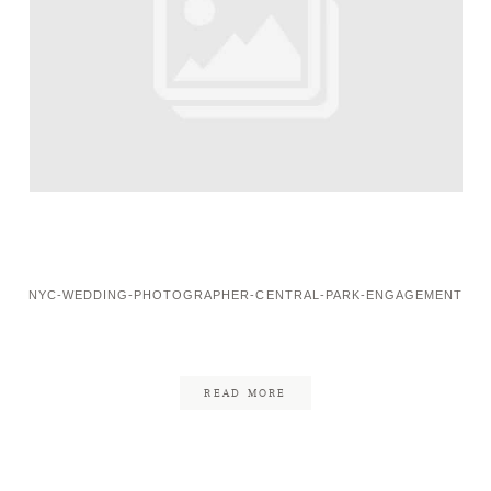
NYC-WEDDING-PHOTOGRAPHER-CENTRAL-PARK-ENGAGEMENT
READ MORE