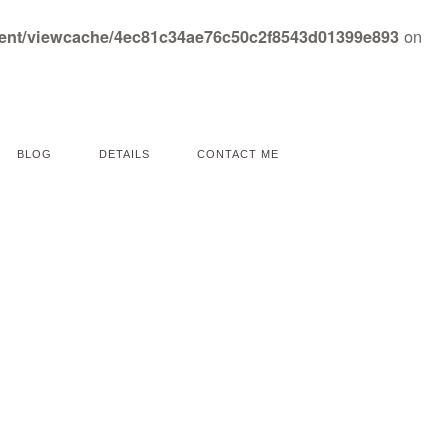
on
tent/viewcache/4ec81c34ae76c50c2f8543d01399e893
BLOG
DETAILS
CONTACT ME