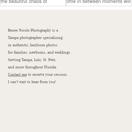
Renee Nicole Photography is a
Tampa photographer specializing
in authentic, heirloom photos
for families, newborns, and weddings.
Serving Tampa, Lutz, St. Pete,
and more throughout Florida.
Contact me
to reserve your session.
I can’t wait to hear from you!