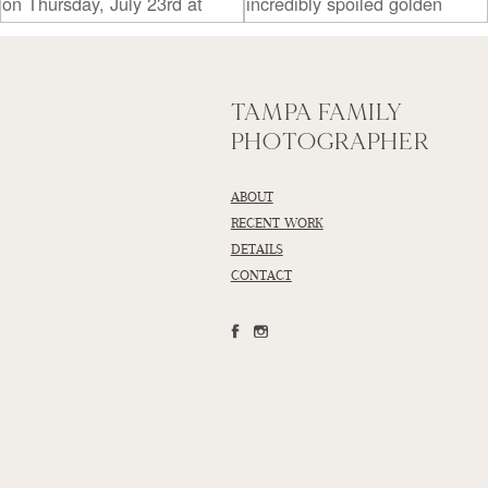
TAMPA FAMILY
PHOTOGRAPHER
ABOUT
RECENT WORK
DETAILS
CONTACT