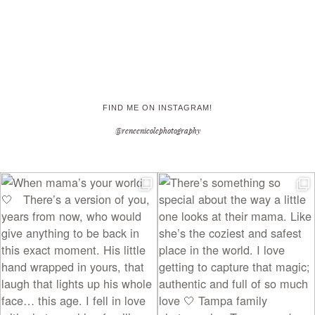
FIND ME ON INSTAGRAM!
@reneenicolephotography