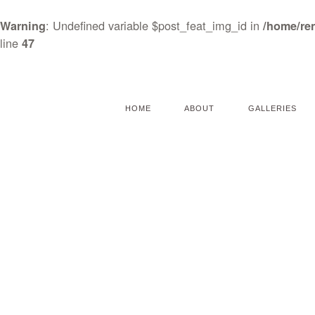
: Undefined variable $post_feat_img_id in
Warning
/home/re
line
47
HOME
ABOUT
GALLERIES